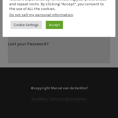
and repeat visits. By clicking “Accept”, you consent to
Password
the use of ALL the cookies.
Do not sell my personal information
.
Remember Me
Cookie Settings
Accept
Lost your Password?
©copyright Marcel van de Kerkhof
WordPress Theme by OptimizePress