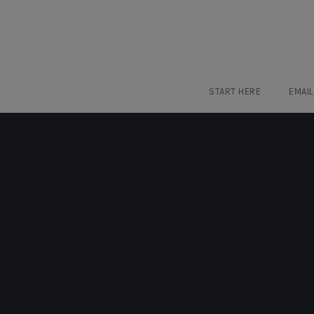
Skip
to
content
START HERE
EMAI