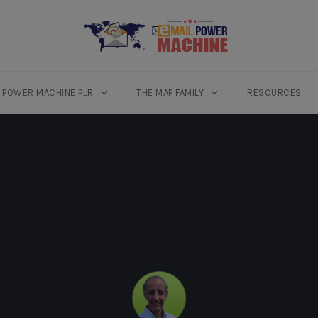
L POWER MACHINE PLR
THE MAP FAMILY
RESOURCES