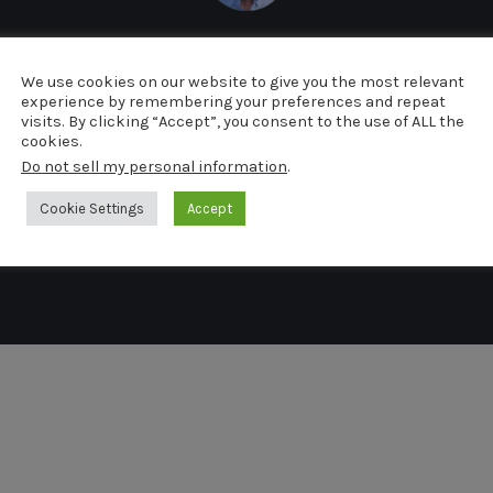
arcel van de Kerkh
We use cookies on our website to give you the most relevant
experience by remembering your preferences and repeat
visits. By clicking “Accept”, you consent to the use of ALL the
cookies.
Do not sell my personal information
.
Cookie Settings
Accept